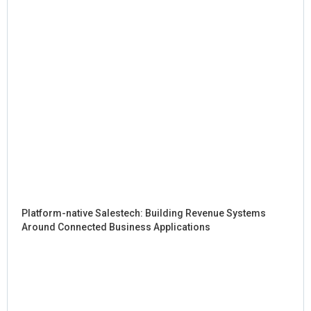
Platform-native Salestech: Building Revenue Systems
Around Connected Business Applications
Sig
Hy
in 
AI: