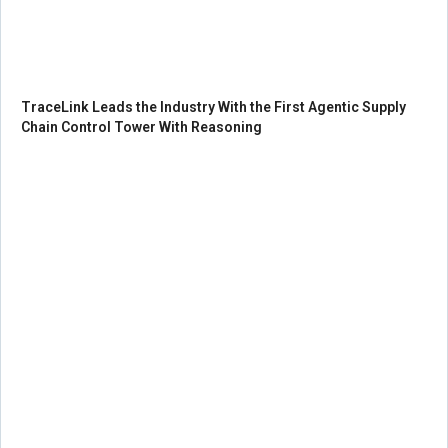
TraceLink Leads the Industry With the First Agentic Supply
Chain Control Tower With Reasoning