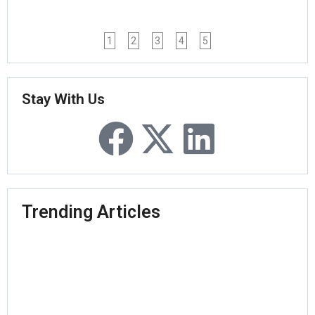
1
2
3
4
5
Stay With Us
Trending Articles