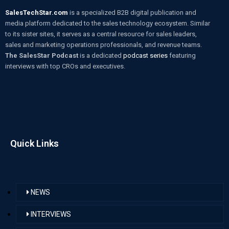
SalesTechStar.com
is a specialized B2B digital publication and
media platform dedicated to the sales technology ecosystem. Similar
to its sister sites, it serves as a central resource for sales leaders,
sales and marketing operations professionals, and revenue teams.
The SalesStar Podcast
is a dedicated
podcast series
featuring
interviews with top CROs and executives.
Quick Links
NEWS
INTERVIEWS