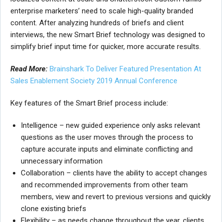
enterprise marketers’ need to scale high-quality branded
content. After analyzing hundreds of briefs and client
interviews, the new Smart Brief technology was designed to
simplify brief input time for quicker, more accurate results.
Read More:
Brainshark To Deliver Featured Presentation At
Sales Enablement Society 2019 Annual Conference
Key features of the Smart Brief process include:
Intelligence – new guided experience only asks relevant
questions as the user moves through the process to
capture accurate inputs and eliminate conflicting and
unnecessary information
Collaboration – clients have the ability to accept changes
and recommended improvements from other team
members, view and revert to previous versions and quickly
clone existing briefs
Flexibility – as needs change throughout the year, clients