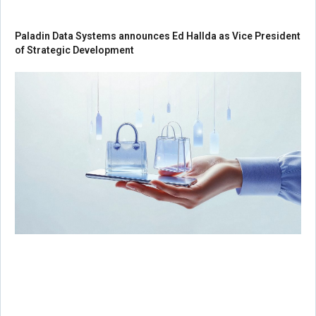
Paladin Data Systems announces Ed Hallda as Vice President
of Strategic Development