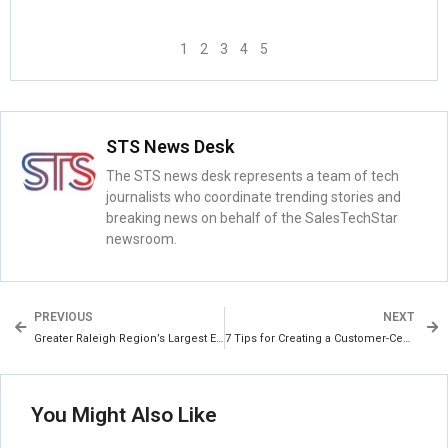
1
2
3
4
5
STS News Desk
The STS news desk represents a team of tech
journalists who coordinate trending stories and
breaking news on behalf of the SalesTechStar
newsroom.
PREVIOUS
NEXT
Greater Raleigh Region’s Largest Esports Event to Date Generates $1.45 Million in Economic Impact and Drives Employment
7 Tips for Creating a Customer-Centric Organization
You Might Also Like