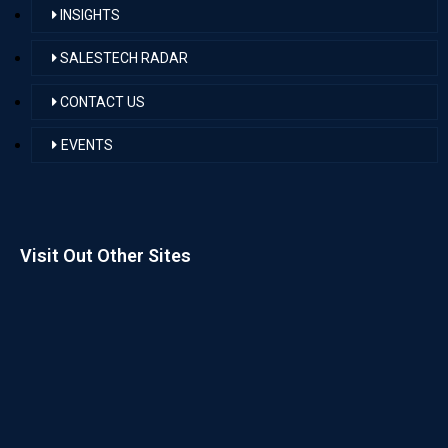
INSIGHTS
SALESTECH RADAR
CONTACT US
EVENTS
Visit Out Other Sites