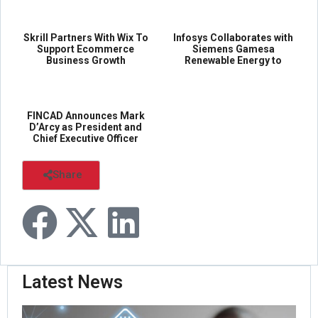
Skrill Partners With Wix To
Infosys Collaborates with
Support Ecommerce
Siemens Gamesa
Business Growth
Renewable Energy to
Digitally Transform...
...
Inf...
FINCAD Announces Mark
D’Arcy as President and
Chief Executive Officer
FIN...
Share
Latest News
Pal