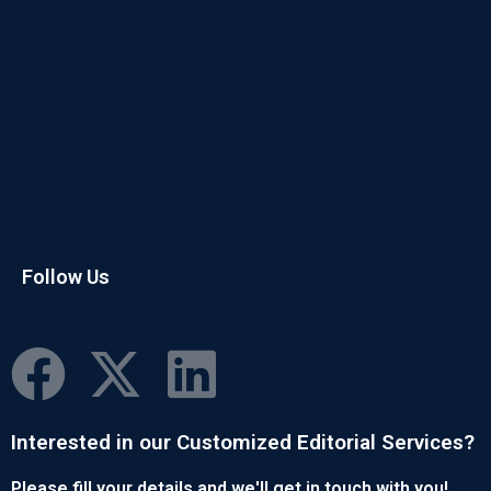
Follow Us
Interested in our Customized Editorial Services?
Please fill your details and we'll get in touch with you!