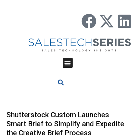
Shutterstock Custom Launches
Smart Brief to Simplify and Expedite
the Creative Brief Process