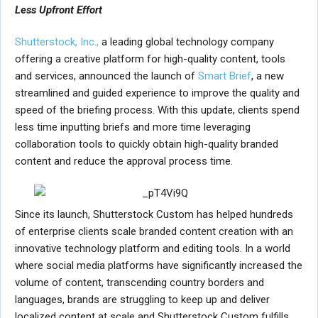
Less Upfront Effort
Shutterstock, Inc.,
a leading global technology company
offering a creative platform for high-quality content, tools
and services, announced the launch of
Smart Brief
, a new
streamlined and guided experience to improve the quality and
speed of the briefing process. With this update, clients spend
less time inputting briefs and more time leveraging
collaboration tools to quickly obtain high-quality branded
content and reduce the approval process time.
Since its launch, Shutterstock Custom has helped hundreds
of enterprise clients scale branded content creation with an
innovative technology platform and editing tools. In a world
where social media platforms have significantly increased the
volume of content, transcending country borders and
languages, brands are struggling to keep up and deliver
localized content at scale and Shutterstock Custom fulfills