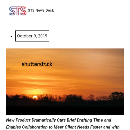
STS News Desk
October 9, 2019
New Product Dramatically Cuts Brief Drafting Time and
Enables Collaboration to Meet Client Needs Faster and with