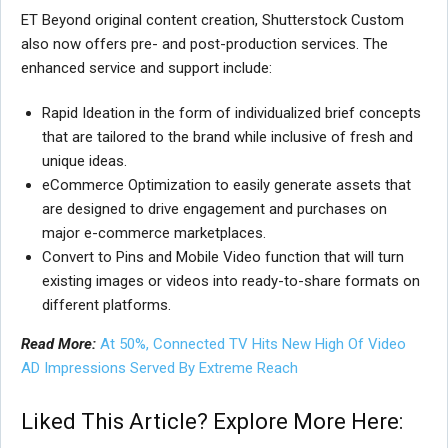
ET Beyond original content creation, Shutterstock Custom
also now offers pre- and post-production services. The
enhanced service and support include:
Rapid Ideation in the form of individualized brief concepts
that are tailored to the brand while inclusive of fresh and
unique ideas.
eCommerce Optimization to easily generate assets that
are designed to drive engagement and purchases on
major e-commerce marketplaces.
Convert to Pins and Mobile Video function that will turn
existing images or videos into ready-to-share formats on
different platforms.
Read More:
At 50%, Connected TV Hits New High Of Video
AD Impressions Served By Extreme Reach
Liked This Article? Explore More Here: