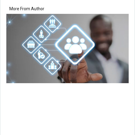
More From Author