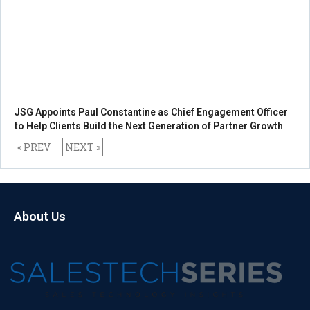
JSG Appoints Paul Constantine as Chief Engagement Officer
to Help Clients Build the Next Generation of Partner Growth
« PREV
NEXT »
About Us