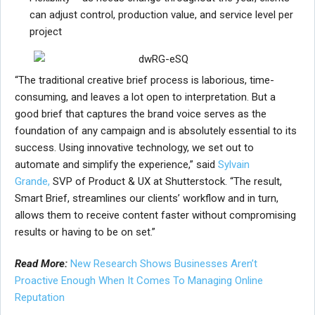
can adjust control, production value, and service level per
project
“The traditional creative brief process is laborious, time-
consuming, and leaves a lot open to interpretation. But a
good brief that captures the brand voice serves as the
foundation of any campaign and is absolutely essential to its
success. Using innovative technology, we set out to
automate and simplify the experience,” said
Sylvain
Grande,
SVP of Product & UX at Shutterstock. “The result,
Smart Brief, streamlines our clients’ workflow and in turn,
allows them to receive content faster without compromising
results or having to be on set.”
Read More:
New Research Shows Businesses Aren’t
Proactive Enough When It Comes To Managing Online
Reputation