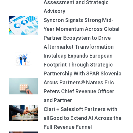
Assessment and Strategic
Advisory
Syncron Signals Strong Mid-
Year Momentum Across Global
Partner Ecosystem to Drive
Aftermarket Transformation
Instaleap Expands European
Footprint Through Strategic
Partnership With SPAR Slovenia
Arcus Partners® Names Eric
Peters Chief Revenue Officer
and Partner
Clari + Salesloft Partners with
allGood to Extend AI Across the
Full Revenue Funnel