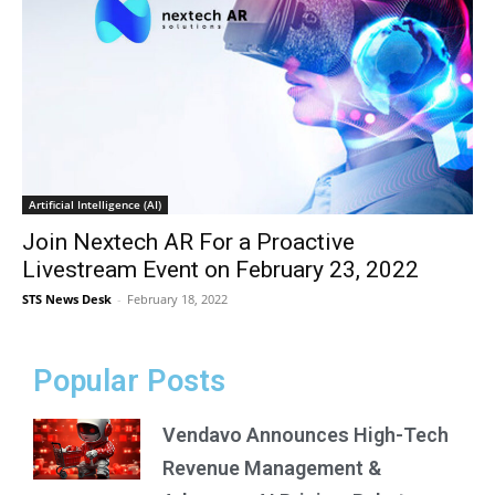
Artificial Intelligence (AI)
Join Nextech AR For a Proactive
Livestream Event on February 23, 2022
STS News Desk
-
February 18, 2022
Popular Posts
Vendavo Announces High-Tech
Revenue Management &