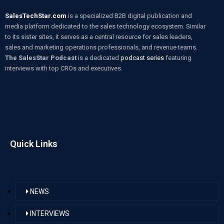
SalesTechStar.com
is a specialized B2B digital publication and
media platform dedicated to the sales technology ecosystem. Similar
to its sister sites, it serves as a central resource for sales leaders,
sales and marketing operations professionals, and revenue teams.
The SalesStar Podcast
is a dedicated
podcast series
featuring
interviews with top CROs and executives.
Quick Links
NEWS
INTERVIEWS