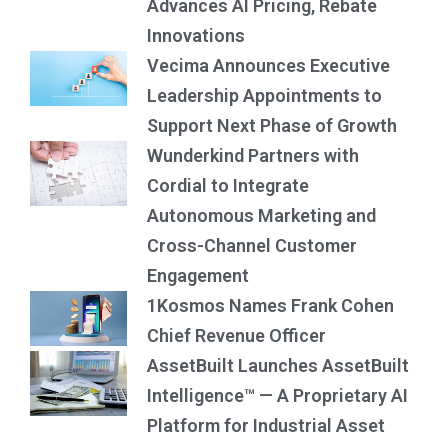
Advances AI Pricing, Rebate
Innovations
Vecima Announces Executive
Leadership Appointments to
Support Next Phase of Growth
Wunderkind Partners with
Cordial to Integrate
Autonomous Marketing and
Cross-Channel Customer
Engagement
1Kosmos Names Frank Cohen
Chief Revenue Officer
AssetBuilt Launches AssetBuilt
Intelligence™ — A Proprietary AI
Platform for Industrial Asset