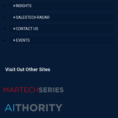
INSIGHTS
SALESTECH RADAR
CONTACT US
EVENTS
Visit Out Other Sites