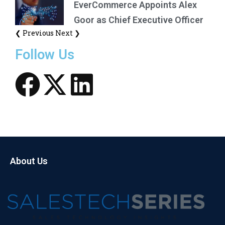
EverCommerce Appoints Alex
Goor as Chief Executive Officer
❮ Previous
Next ❯
Follow Us
About Us