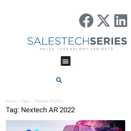
Home
Tags
Nextech AR 2022
Tag: Nextech AR 2022