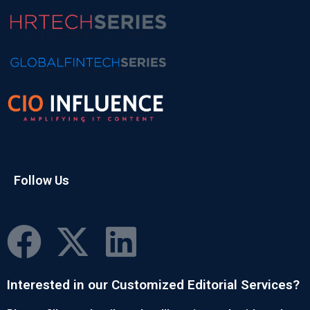
Follow Us
Interested in our Customized Editorial Services?