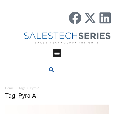
Home
Tags
Pyra AI
Tag: Pyra AI