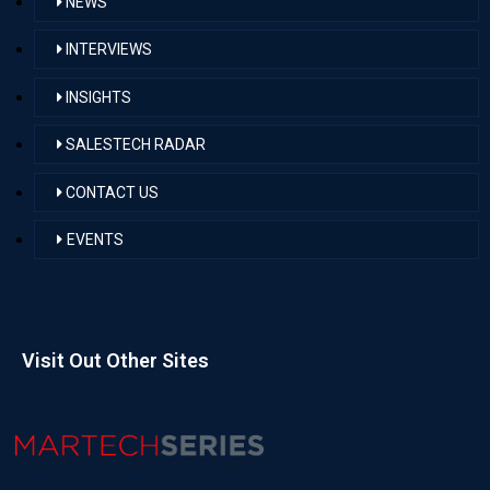
NEWS
INTERVIEWS
INSIGHTS
SALESTECH RADAR
CONTACT US
EVENTS
Visit Out Other Sites