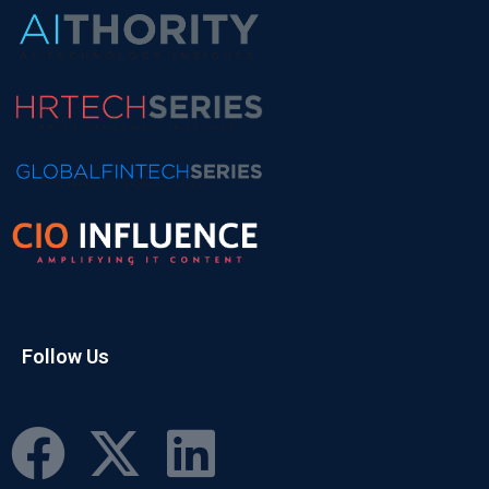
Follow Us