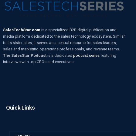
SalesTechStar.com
is a specialized B2B digital publication and
media platform dedicated to the sales technology ecosystem. Similar
to its sister sites, it serves as a central resource for sales leaders,
sales and marketing operations professionals, and revenue teams.
The SalesStar Podcast
is a dedicated
podcast series
featuring
interviews with top CROs and executives.
Quick Links