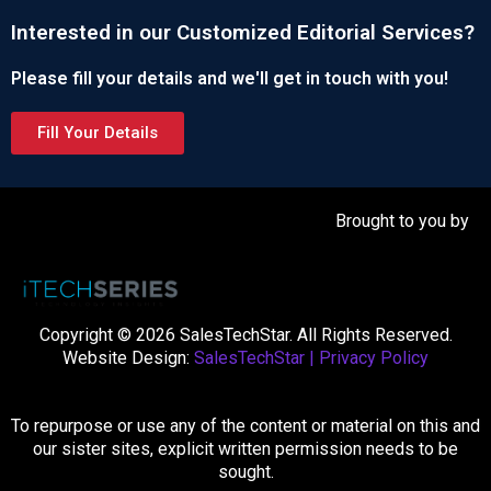
Interested in our Customized Editorial Services?
Please fill your details and we'll get in touch with you!
Fill Your Details
Brought to you by
Copyright © 2026 SalesTechStar. All Rights Reserved.
Website Design:
SalesTechStar
|
Privacy Policy
To repurpose or use any of the content or material on this and
our sister sites, explicit written permission needs to be
sought.