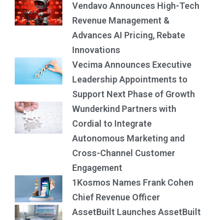
Vendavo Announces High-Tech
Revenue Management &
Advances AI Pricing, Rebate
Innovations
Vecima Announces Executive
Leadership Appointments to
Support Next Phase of Growth
Wunderkind Partners with
Cordial to Integrate
Autonomous Marketing and
Cross-Channel Customer
Engagement
1Kosmos Names Frank Cohen
Chief Revenue Officer
AssetBuilt Launches AssetBuilt