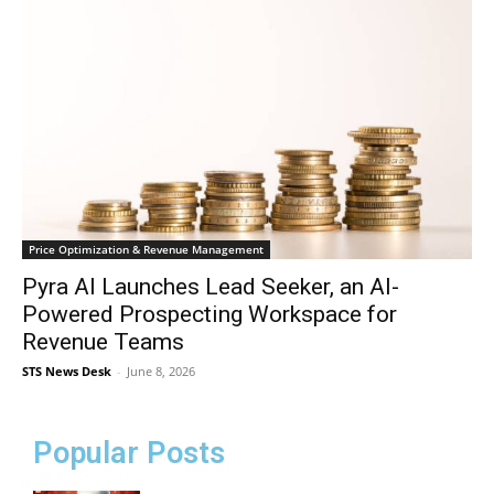
Price Optimization & Revenue Management
Pyra AI Launches Lead Seeker, an AI-
Powered Prospecting Workspace for
Revenue Teams
STS News Desk
-
June 8, 2026
Popular Posts