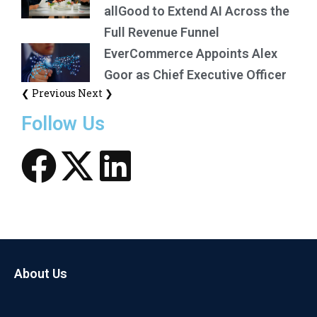
allGood to Extend AI Across the
Full Revenue Funnel
EverCommerce Appoints Alex
Goor as Chief Executive Officer
❮ Previous
Next ❯
Follow Us
About Us