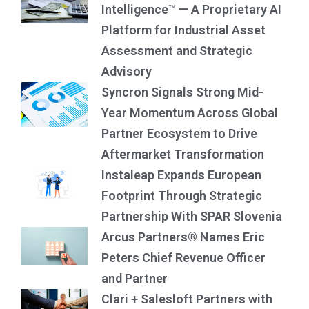
Intelligence™ — A Proprietary AI
Platform for Industrial Asset
Assessment and Strategic
Advisory
Syncron Signals Strong Mid-
Year Momentum Across Global
Partner Ecosystem to Drive
Aftermarket Transformation
Instaleap Expands European
Footprint Through Strategic
Partnership With SPAR Slovenia
Arcus Partners® Names Eric
Peters Chief Revenue Officer
and Partner
Clari + Salesloft Partners with